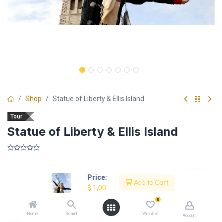
Shop
Statue of Liberty & Ellis Island
Tour
Statue of Liberty & Ellis Island
​
Price:
Add to Cart
$
1,00
Description
0
Home
Search
Wishlist
Account