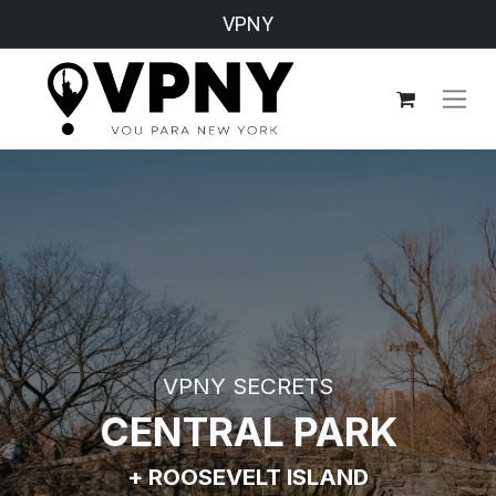
VPNY
VPNY SECRETS
CENTRAL PARK
+ ROOSEVELT ISLAND