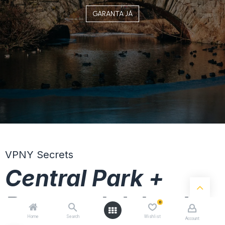
GARANTA JÁ
VPNY Secrets
Central Park +
Roosevelt Island
0
Home
Search
Wishlist
Account