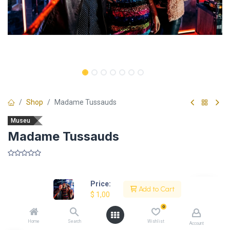
Shop
Madame Tussauds
Museu
Madame Tussauds
​
Price:
Add to Cart
$
1,00
Description
0
Home
Search
Wishlist
Account