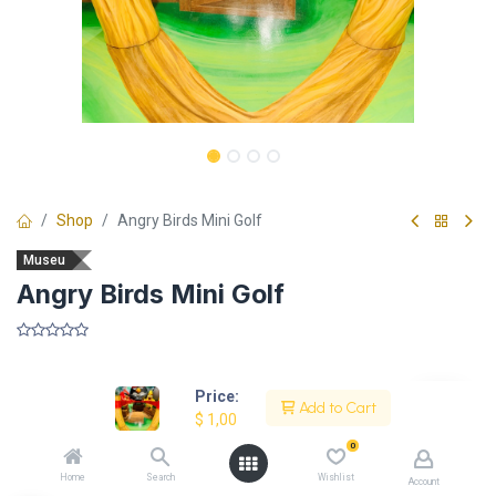
Shop
Angry Birds Mini Golf
Museu
Angry Birds Mini Golf
​
Price:
Add to Cart
$
1,00
Description
0
Home
Search
Wishlist
Account