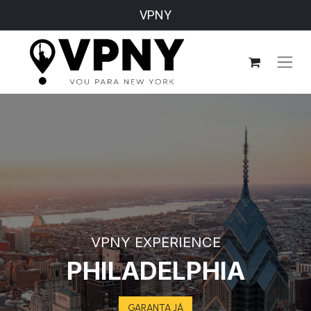
VPNY
VPNY EXPERIENCE
PHILADELPHIA
GARANTA JÁ