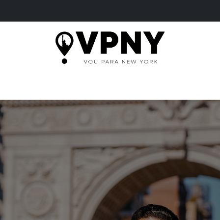
HOME
TOURS
MORE
TICKETS
BLOG