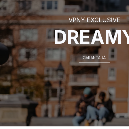
VPNY EXCLUSIVE
DREAM
GARANTA JÁ!​​