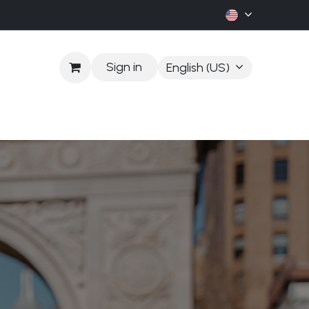
Sign in
English (US)